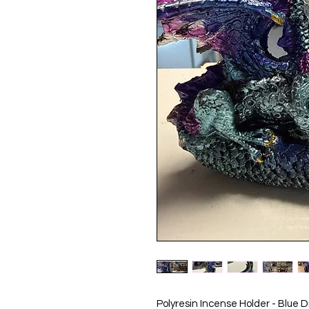
Polyresin Incense Holder - Blue 