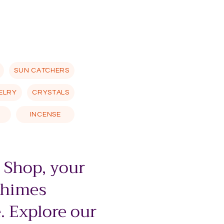
SUN CATCHERS
ELRY
CRYSTALS
INCENSE
 Shop, your
chimes
. Explore our