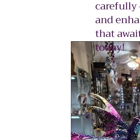
carefully
and enhan
that awai
today!