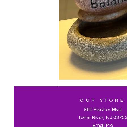
OUR STORE
960 Fischer Blvd
Toms River, NJ 0875
Email Me