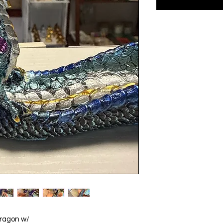
Dragon w/