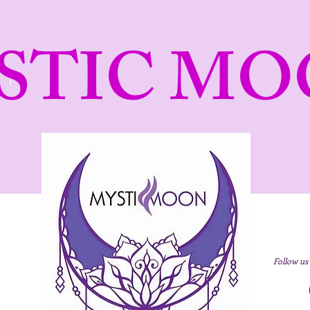
STIC MO
Follow us