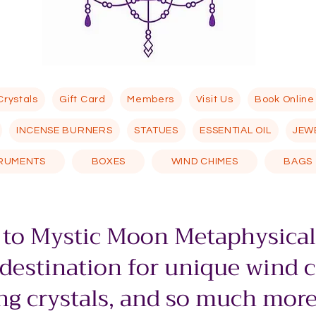
Crystals
Gift Card
Members
Visit Us
Book Online
INCENSE BURNERS
STATUES
ESSENTIAL OIL
JEW
TRUMENTS
BOXES
WIND CHIMES
BAGS
to Mystic Moon Metaphysical
 destination for unique wind 
g crystals, and so much more