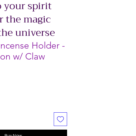
 your spirit
r the magic
the universe
Incense Holder -
on w/ Claw
Buy Now