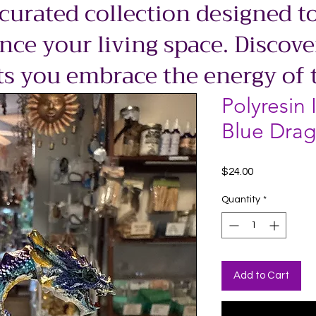
 curated collection designed to
ce your living space. Discove
ts you embrace the energy of 
Polyresin 
Blue Drag
Price
$24.00
Quantity
*
Add to Cart