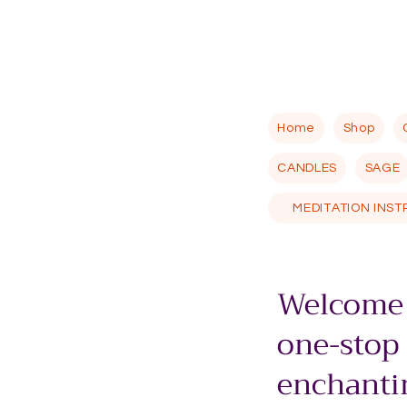
Home
Shop
CANDLES
SAGE
MEDITATION INS
Welcome 
one-stop
enchantin