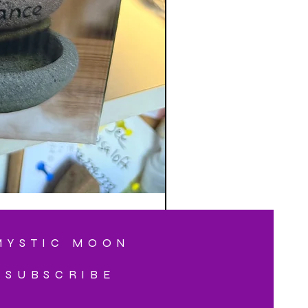
MYSTIC MOON
SUBSCRIBE