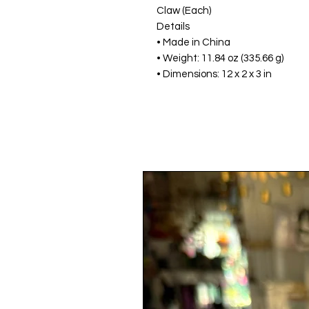
Claw (Each)
Details
• Made in China
• Weight: 11.84 oz (335.66 g)
• Dimensions: 12 x 2 x 3 in