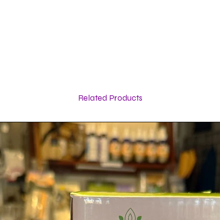
Related Products