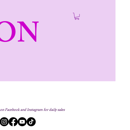
ON
 on Facebook and Instagram for daily sales