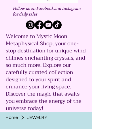
Follow us on Facebook and Instagram
for daily sales
Welcome to Mystic Moon
Metaphysical Shop, your one-
stop destination for unique wind
chimes enchanting crystals, and
so much more. Explore our
carefully curated collection
designed to your spirit and
enhance your living space.
Discover the magic that awaits
you embrace the energy of the
universe today!
Home
JEWELRY