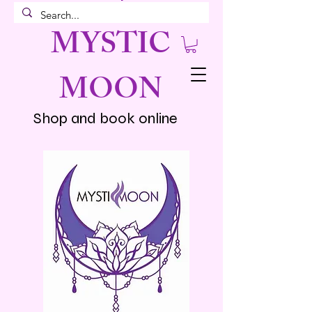
MYSTIC
MOON
Shop and book online