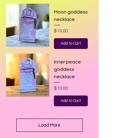
Moon goddess
necklace
Price
$10.00
Add to Cart
Inner peace
goddess
necklace
Price
$10.00
Add to Cart
Load More