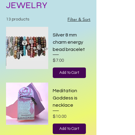
JEWELRY
Filter & Sort
13 products
Silver 8 mm
charm energy
bead bracelet
Price
$7.00
Add to Cart
Meditation
Goddess is
necklace
Price
$10.00
Add to Cart