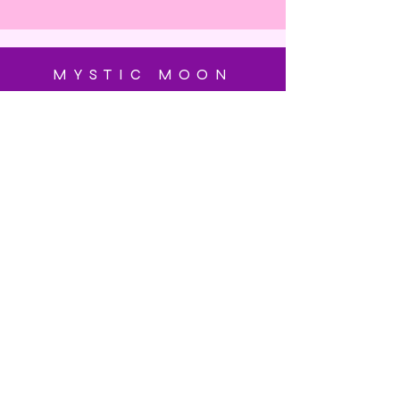
MYSTIC MOON
SUBSCRIBE
Enter your email here
Subscribe Now
OUR STORE
Blog