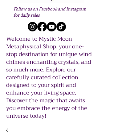
Follow us on Facebook and Instagram
for daily sales
Welcome to Mystic Moon
Metaphysical Shop, your one-
stop destination for unique wind
chimes enchanting crystals, and
so much more. Explore our
carefully curated collection
designed to your spirit and
enhance your living space.
Discover the magic that awaits
you embrace the energy of the
universe today!