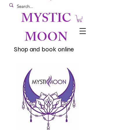
MYSTIC
MOON
Shop and book online