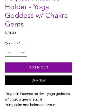
Holder - Yoga
Goddess w/ Chakra
Gems
Price
$24.00
Quantity
*
Add to Cart
Buy Now
Polyresin incense holder - yoga goddess
w/ chakra gems (each).
Bring calm and balance to your