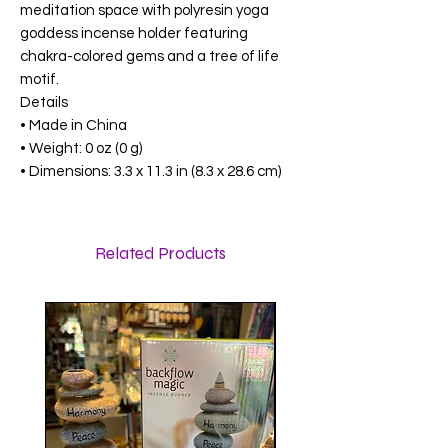
meditation space with polyresin yoga
goddess incense holder featuring
chakra-colored gems and a tree of life
motif.
Details
• Made in China
• Weight: 0 oz (0 g)
• Dimensions: 3.3 x 11.3 in (8.3 x 28.6 cm)
Related Products