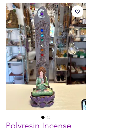
Polyresin Incense