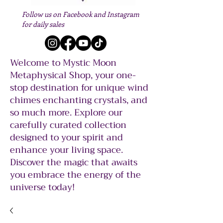
Follow us on Facebook and Instagram
for daily sales
Welcome to Mystic Moon
Metaphysical Shop, your one-
stop destination for unique wind
chimes enchanting crystals, and
so much more. Explore our
carefully curated collection
designed to your spirit and
enhance your living space.
Discover the magic that awaits
you embrace the energy of the
universe today!