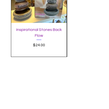
Inspirational Stones Back
Standing Mushro
Flow
Incense Burner with 
Price
$24.00
MYSTIC MOON
SUBSCRIBE
Enter your email here