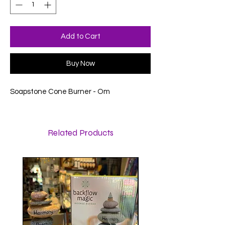
Add to Cart
Buy Now
Soapstone Cone Burner - Om
Related Products