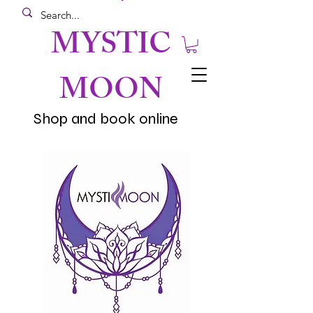
MYSTIC
MOON
Shop and book online