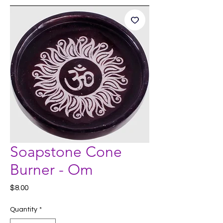
Soapstone Cone
Burner - Om
Price
$8.00
Quantity
*