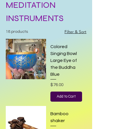
MEDITATION
INSTRUMENTS
Filter & Sort
18 products
Colored
Singing Bowl
Large Eye of
the Buddha
Blue
Price
$76.00
Add to Cart
Bamboo
shaker