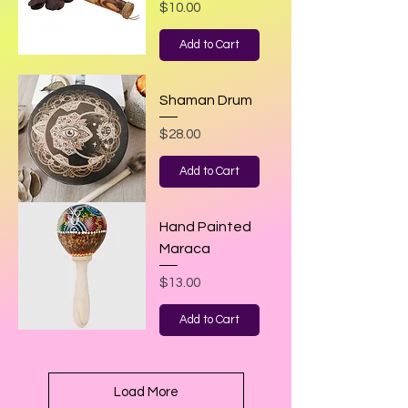
Price
$10.00
Add to Cart
Shaman Drum
Price
$28.00
Add to Cart
Hand Painted
Maraca
Price
$13.00
Add to Cart
Load More