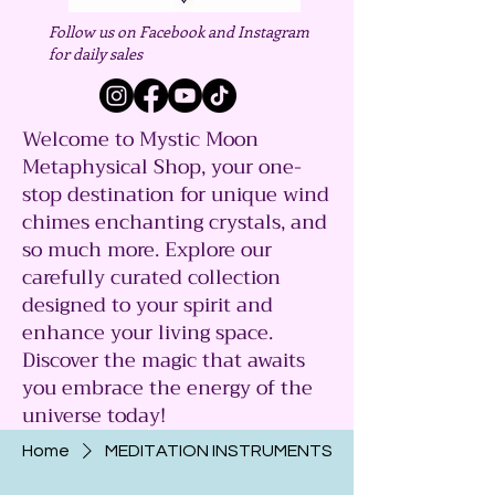
Follow us on Facebook and Instagram
for daily sales
Welcome to Mystic Moon
Metaphysical Shop, your one-
stop destination for unique wind
chimes enchanting crystals, and
so much more. Explore our
carefully curated collection
designed to your spirit and
enhance your living space.
Discover the magic that awaits
you embrace the energy of the
universe today!
Home
MEDITATION INSTRUMENTS