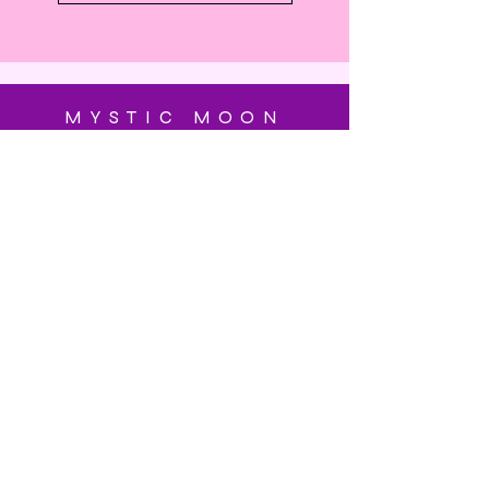
MYSTIC MOON
SUBSCRIBE
Enter your email here
Subscribe Now