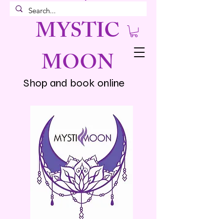
MYSTIC
MOON
Shop and book online