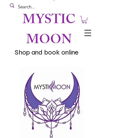
MYSTIC
MOON
Shop and book online