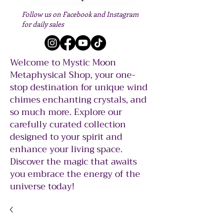
Follow us on Facebook and Instagram
for daily sales
Welcome to Mystic Moon
Metaphysical Shop, your one-
stop destination for unique wind
chimes enchanting crystals, and
so much more. Explore our
carefully curated collection
designed to your spirit and
enhance your living space.
Discover the magic that awaits
you embrace the energy of the
universe today!