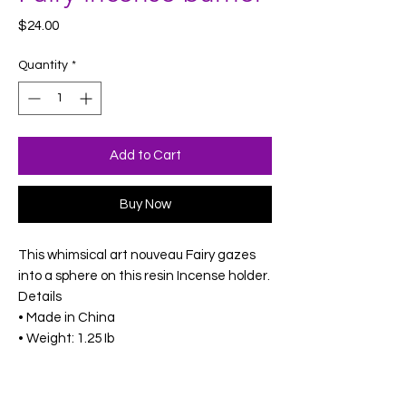
Price
$24.00
Quantity
*
Add to Cart
Buy Now
This whimsical art nouveau Fairy gazes
into a sphere on this resin Incense holder.
Details
• Made in China
• Weight: 1.25 Ib