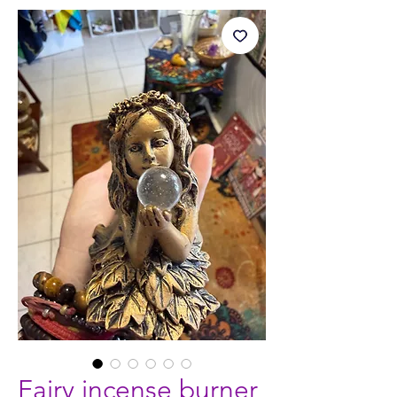
Fairy incense burner