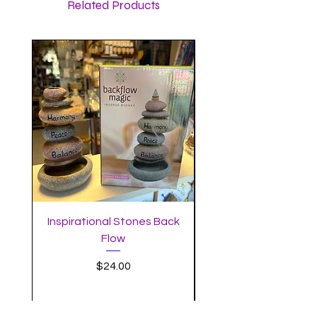
Related Products
Inspirational Stones Back
Standing Mushro
Flow
Incense Burner with 
Price
$24.00