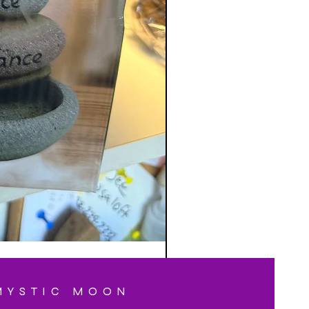
MYSTIC MOON