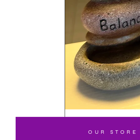
OUR STORE