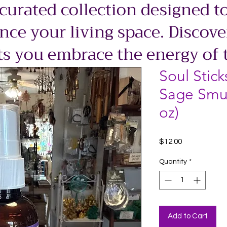
 curated collection designed to
ce your living space. Discove
ts you embrace the energy of 
Soul Stick
Sage Smu
oz)
Price
$12.00
Quantity
*
Add to Cart