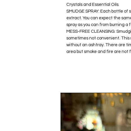
Crystals and Essential Oils.
SMUDGE SPRAY: Each bottle of s
extract. You can expect the same
spray as you can from burning a f
MESS-FREE CLEANSING: Smudging
sometimes not convenient. This n
without an ashtray. There are ti
area but smoke and fire are not f