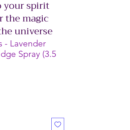
 your spirit
r the magic
the universe
s - Lavender
dge Spray (3.5