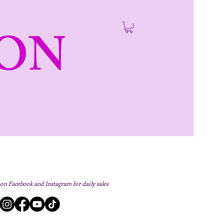
ON
 on Facebook and Instagram for daily sales