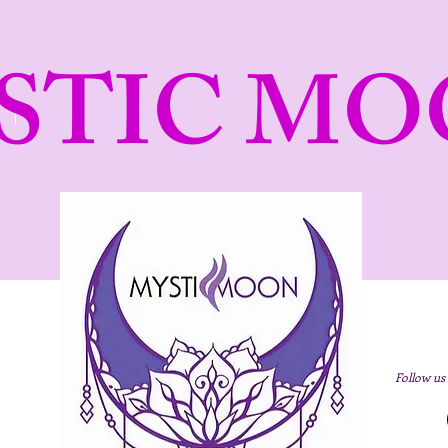
STIC MO
Follow us