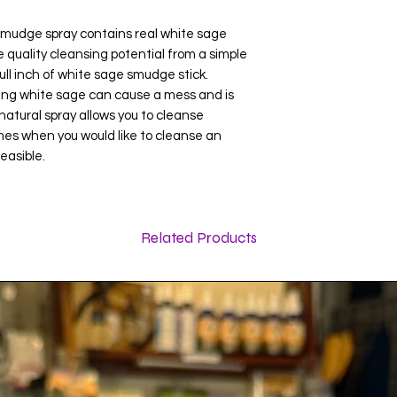
mudge spray contains real white sage
 quality cleansing potential from a simple
ull inch of white sage smudge stick.
 white sage can cause a mess and is
atural spray allows you to cleanse
mes when you would like to cleanse an
easible.
Related Products