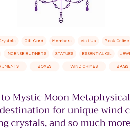
Crystals
Gift Card
Members
Visit Us
Book Online
INCENSE BURNERS
STATUES
ESSENTIAL OIL
JEW
TRUMENTS
BOXES
WIND CHIMES
BAGS
to Mystic Moon Metaphysical
 destination for unique wind 
g crystals, and so much more