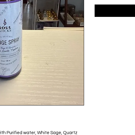
h Purified water, White Sage, Quartz