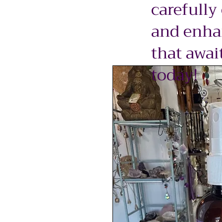
carefully
and enhan
that awai
today!