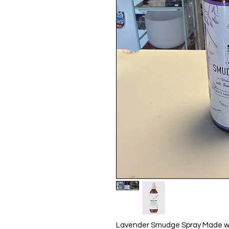
Lavender Smudge Spray Made wit