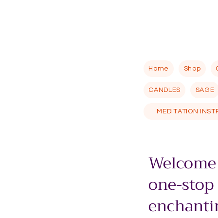
Home
Shop
CANDLES
SAGE
MEDITATION INS
Welcome 
one-stop
enchantin