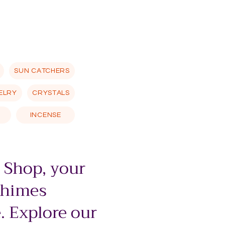
SUN CATCHERS
ELRY
CRYSTALS
INCENSE
 Shop, your
chimes
. Explore our