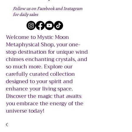
Follow us on Facebook and Instagram
for daily sales
Welcome to Mystic Moon
Metaphysical Shop, your one-
stop destination for unique wind
chimes enchanting crystals, and
so much more. Explore our
carefully curated collection
designed to your spirit and
enhance your living space.
Discover the magic that awaits
you embrace the energy of the
universe today!