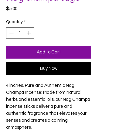
Price
$5.00
Quantity
*
Add to Cart
Buy Now
4 inches. Pure and Authentic Nag
Champa Incense: Made from natural
herbs and essential oils, our Nag Champa
incense sticks deliver a pure and
authentic fragrance that elevates your
senses and creates a calming
atmosphere.