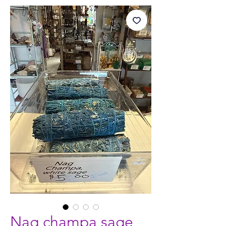
Nag champa sage