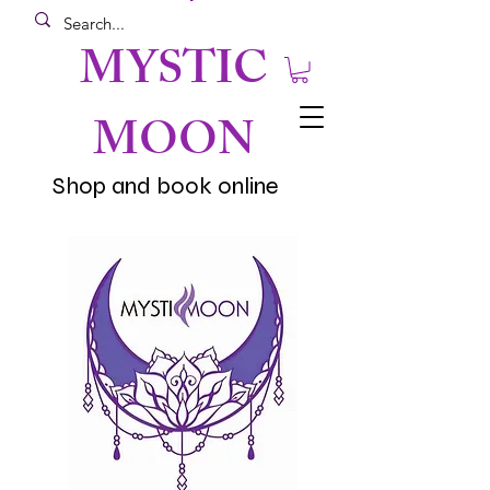
MYSTIC
MOON
Shop and book online