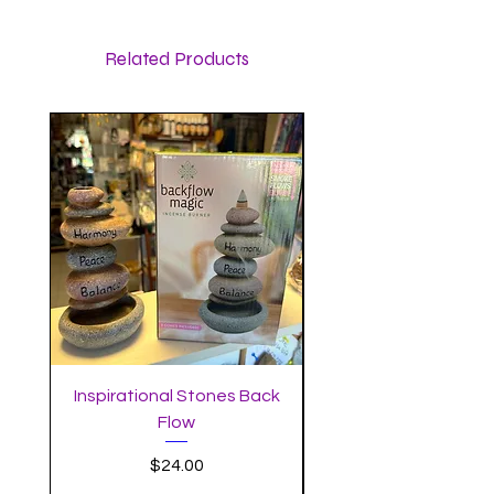
Related Products
Inspirational Stones Back
Standing Mushro
Flow
Incense Burner with 
Price
$24.00