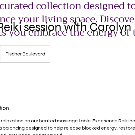
 curated collection designed to
ce your living space. Discove
eiki session with Carolyn 
ts you embrace the energy of 
Fischer Boulevard
tion
 relaxation on our heated massage table. Experience Reiki hea
a balancing designed to help release blocked energy, restor