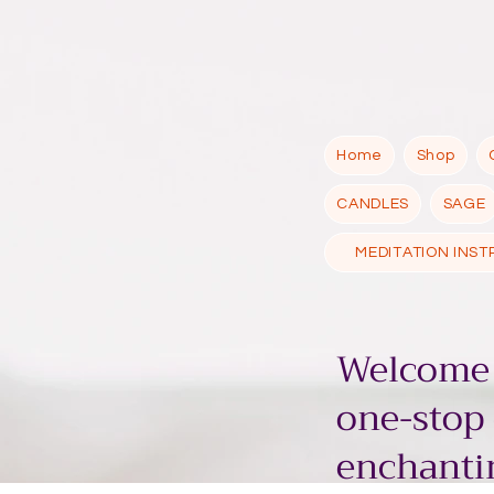
Home
Shop
CANDLES
SAGE
MEDITATION INS
Welcome 
one-stop
enchantin