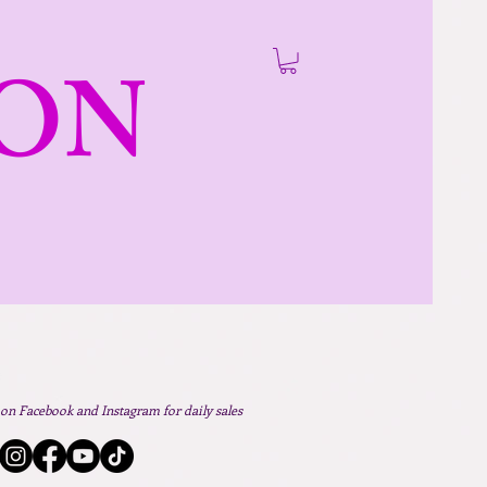
ON
 on Facebook and Instagram for daily sales