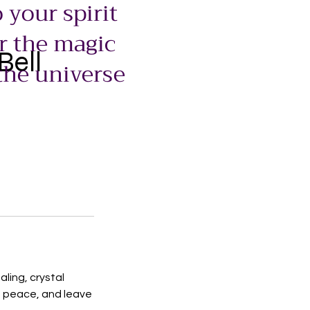
 your spirit
r the magic
Bell
the universe
ling, crystal
e peace, and leave