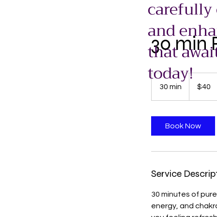
carefully
and enhan
30 min R
that awai
today!
40
US
30 min
3
$40
dollars
0
m
i
Book Now
n
Service Descrip
30 minutes of pure
energy, and chakr