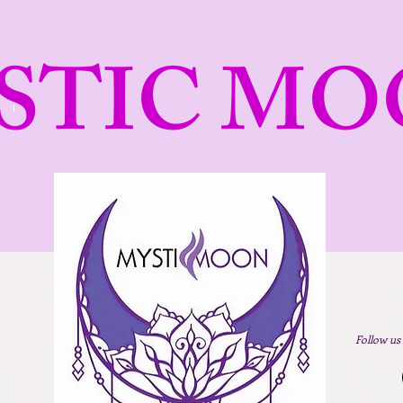
STIC MO
Follow us