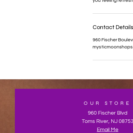
you feeling refre
Contact Detail
960 Fischer Boulev
mysticmoonshops
OUR STORE
960 Fischer Blvd
Toms River, NJ 0875
Email Me