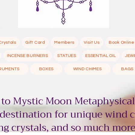
Crystals
Gift Card
Members
Visit Us
Book Online
INCENSE BURNERS
STATUES
ESSENTIAL OIL
JEW
TRUMENTS
BOXES
WIND CHIMES
BAGS
to Mystic Moon Metaphysical
 destination for unique wind 
g crystals, and so much more