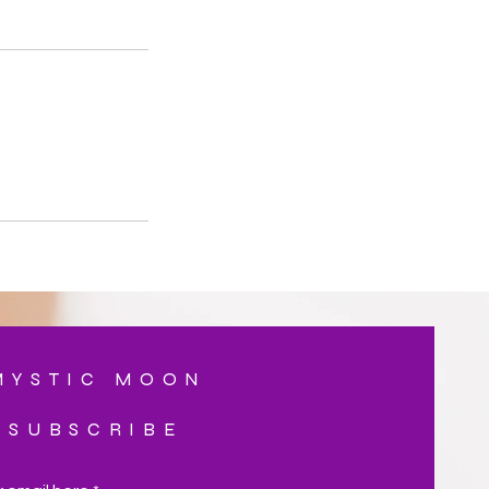
MYSTIC MOON
SUBSCRIBE