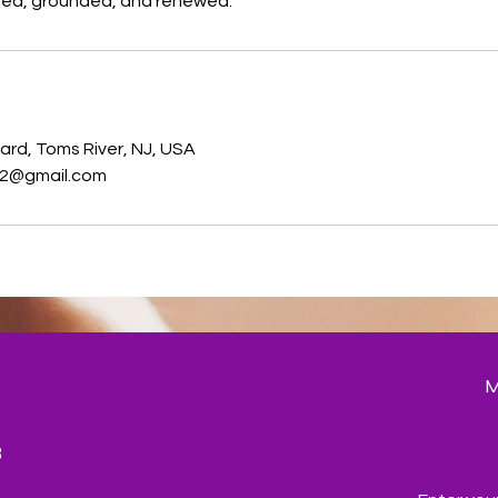
shed, grounded, and renewed.
s
ard, Toms River, NJ, USA
2@gmail.com
3