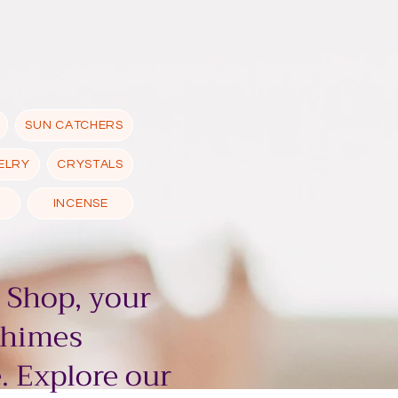
SUN CATCHERS
ELRY
CRYSTALS
INCENSE
 Shop, your
chimes
. Explore our