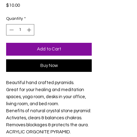
Price
$10.00
Quantity
*
Add to Cart
Buy Now
Beautiful hand crafted pyramids.
Great for your healing and meditation
spaces, yoga room, desks in your office,
living room, and bed room.
Benefits of natural crystal stone pyramid:
Activates, clears & balances chakras.
Removes blockages & protects the aura.
ACRYLIC ORGONITE PYRAMID.