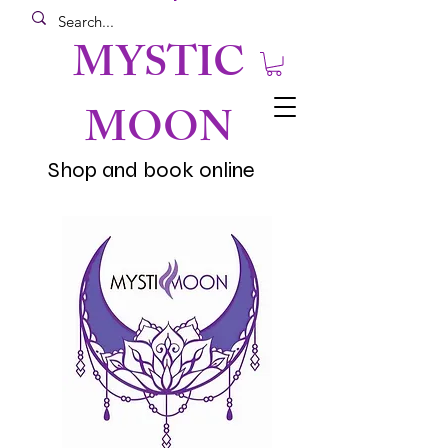
MYSTIC
MOON
Shop and book online