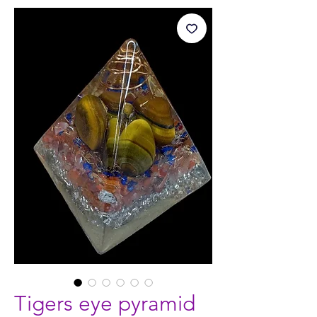
Tigers eye pyramid