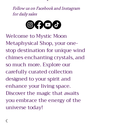
Follow us on Facebook and Instagram
for daily sales
Welcome to Mystic Moon
Metaphysical Shop, your one-
stop destination for unique wind
chimes enchanting crystals, and
so much more. Explore our
carefully curated collection
designed to your spirit and
enhance your living space.
Discover the magic that awaits
you embrace the energy of the
universe today!