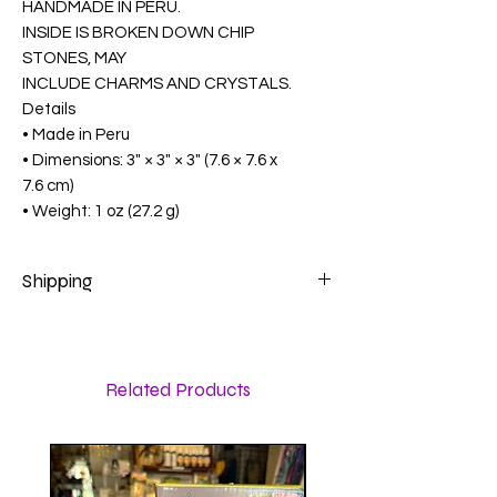
HANDMADE IN PERU.
INSIDE IS BROKEN DOWN CHIP
STONES, MAY
INCLUDE CHARMS AND CRYSTALS.
Details
• Made in Peru
• Dimensions: 3" × 3" × 3" (7.6 × 7.6 x
7.6 cm)
• Weight: 1 oz (27.2 g)
Shipping
Calculated at checkout
Related Products