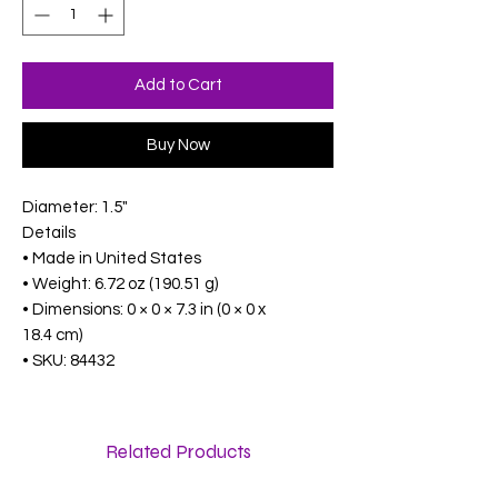
Add to Cart
Buy Now
Diameter: 1.5"
Details
• Made in United States
• Weight: 6.72 oz (190.51 g)
• Dimensions: 0 × 0 × 7.3 in (0 × 0 x
18.4 cm)
• SKU: 84432
Related Products