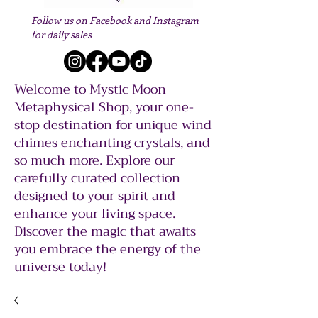
Follow us on Facebook and Instagram
for daily sales
Welcome to Mystic Moon
Metaphysical Shop, your one-
stop destination for unique wind
chimes enchanting crystals, and
so much more. Explore our
carefully curated collection
designed to your spirit and
enhance your living space.
Discover the magic that awaits
you embrace the energy of the
universe today!