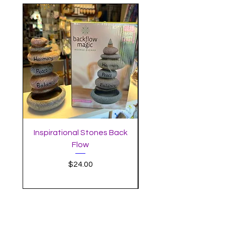
Inspirational Stones Back
Standing Mushro
Flow
Incense Burner with 
Price
$24.00