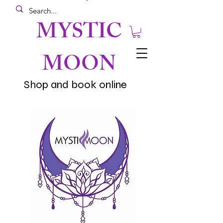
MYSTIC
MOON
Shop and book online