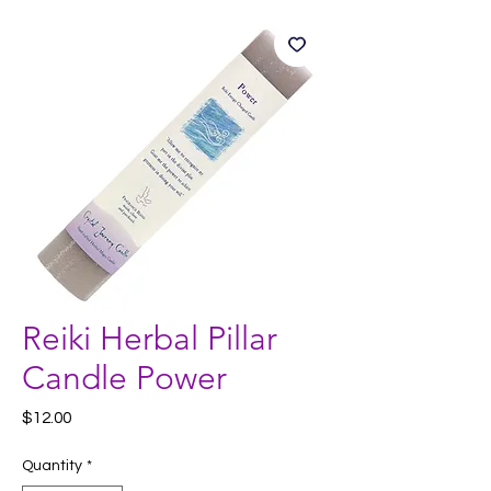
Reiki Herbal Pillar
Candle Power
Price
$12.00
Quantity
*