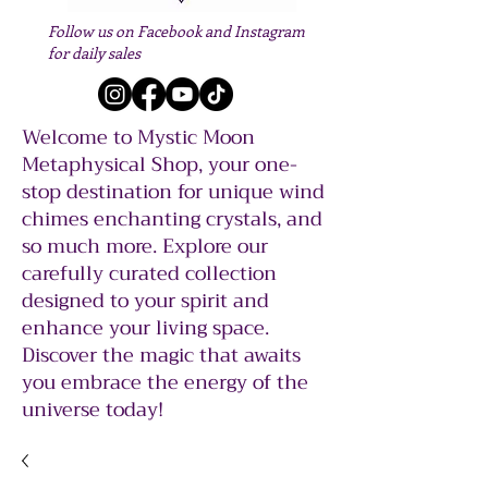
Follow us on Facebook and Instagram
for daily sales
Welcome to Mystic Moon
Metaphysical Shop, your one-
stop destination for unique wind
chimes enchanting crystals, and
so much more. Explore our
carefully curated collection
designed to your spirit and
enhance your living space.
Discover the magic that awaits
you embrace the energy of the
universe today!