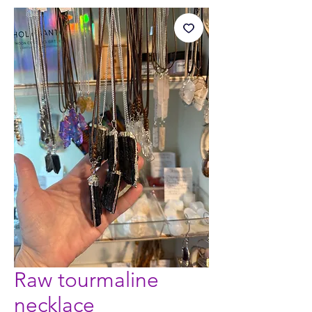
Raw tourmaline
necklace