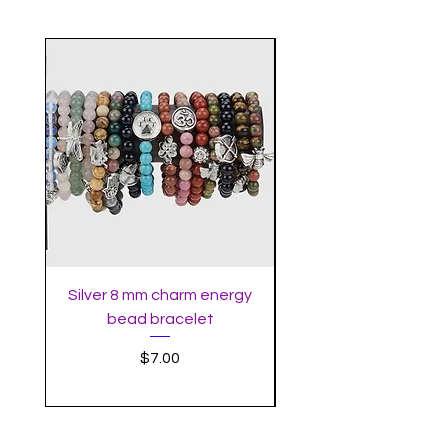
Silver 8 mm charm energy
Meditation Goddes
bead bracelet
Price
$7.00