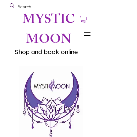
MYSTIC
MOON
Shop and book online