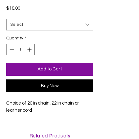
Price
$18.00
Select
Quantity
*
Add to Cart
Buy Now
Choice of 20 in chain, 22 in chain or
leather cord
Related Products