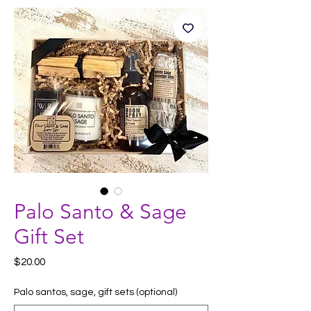
Palo Santo & Sage
Gift Set
Price
$20.00
Palo santos, sage, gift sets (optional)