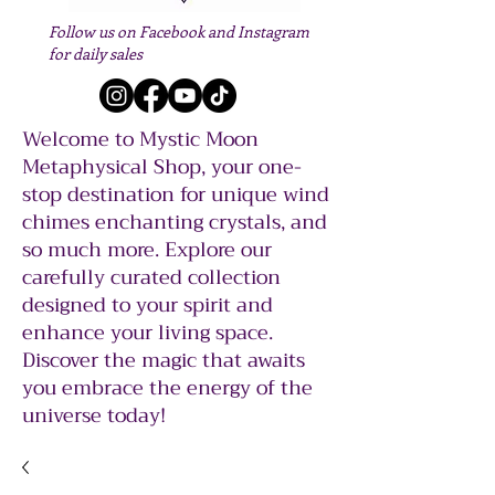
Follow us on Facebook and Instagram
for daily sales
Welcome to Mystic Moon
Metaphysical Shop, your one-
stop destination for unique wind
chimes enchanting crystals, and
so much more. Explore our
carefully curated collection
designed to your spirit and
enhance your living space.
Discover the magic that awaits
you embrace the energy of the
universe today!