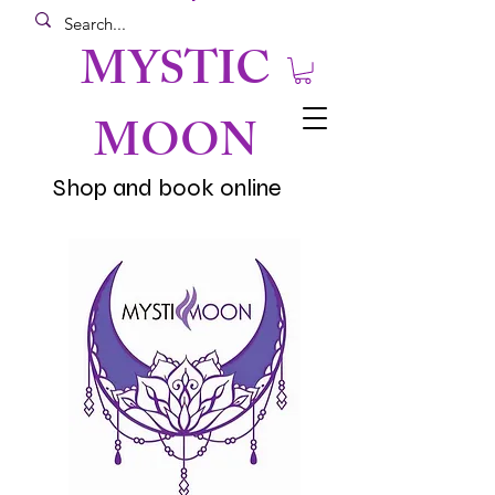
MYSTIC
MOON
Shop and book online