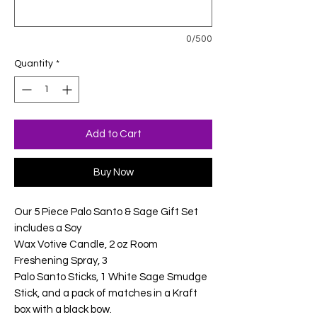
0/500
Quantity
*
Add to Cart
Buy Now
Our 5 Piece Palo Santo & Sage Gift Set
includes a Soy
Wax Votive Candle, 2 oz Room
Freshening Spray, 3
Palo Santo Sticks, 1 White Sage Smudge
Stick, and a pack of matches in a Kraft
box with a black bow.