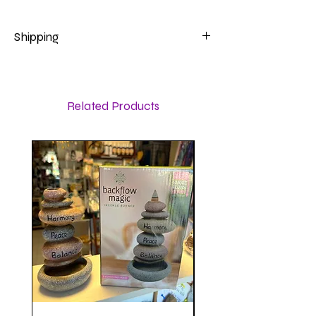
Shipping
Calculated at checkout
Related Products