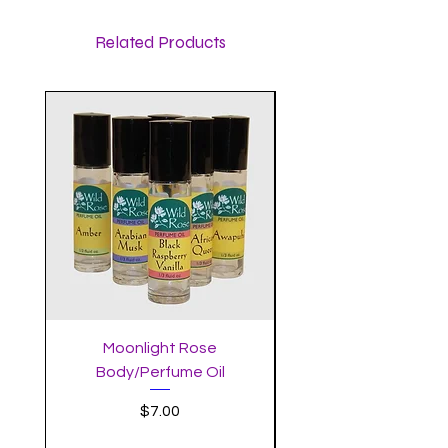
Related Products
Moonlight Rose
Body/Perfume Oil
Price
$7.00