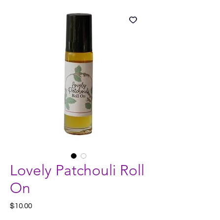
Lovely Patchouli Roll
On
Price
$10.00