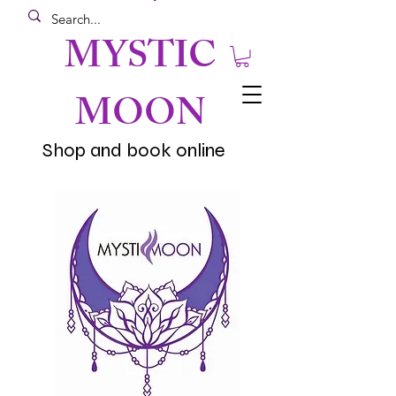
MYSTIC
MOON
Shop and book online