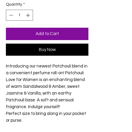
Quantity
*
Add to Cart
Buy Now
Introducing our newest Patchouli blend in
a convenient perfume roll-on! Patchouli
Love for Women is an enchanting blend
of warm Sandalwood & Amber, sweet
Jasmine & Vanilla, with an earthy
Patchouli base. A soft and sensual
fragrance. Indulge yourself!
Perfect size to bring along in your pocket
or purse.