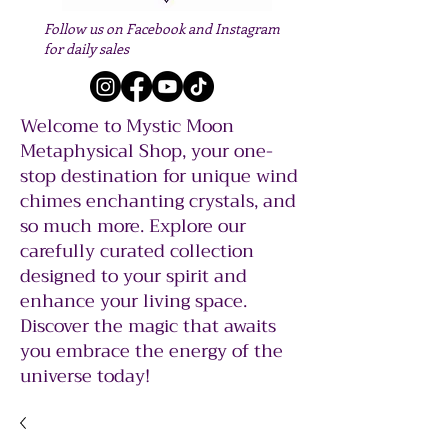
Follow us on Facebook and Instagram
for daily sales
Welcome to Mystic Moon
Metaphysical Shop, your one-
stop destination for unique wind
chimes enchanting crystals, and
so much more. Explore our
carefully curated collection
designed to your spirit and
enhance your living space.
Discover the magic that awaits
you embrace the energy of the
universe today!