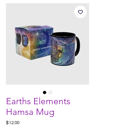
Earths Elements
Hamsa Mug
Price
$12.00