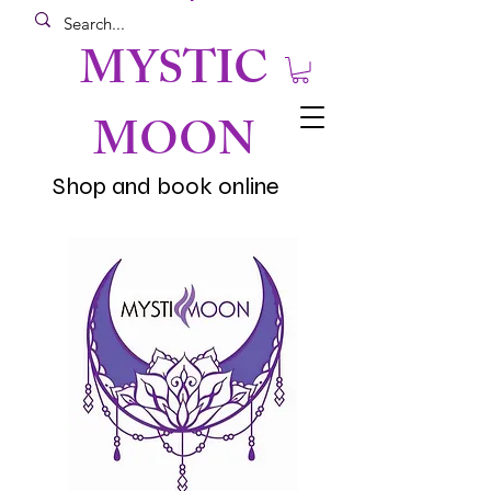
MYSTIC
MOON
Shop and book online