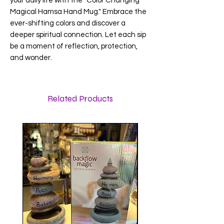
your daily life with the "Color Changing
Magical Hamsa Hand Mug." Embrace the
ever-shifting colors and discover a
deeper spiritual connection. Let each sip
be a moment of reflection, protection,
and wonder.
Related Products