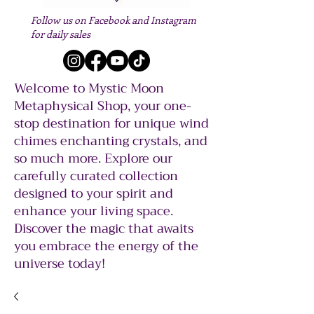
Follow us on Facebook and Instagram
for daily sales
Welcome to Mystic Moon
Metaphysical Shop, your one-
stop destination for unique wind
chimes enchanting crystals, and
so much more. Explore our
carefully curated collection
designed to your spirit and
enhance your living space.
Discover the magic that awaits
you embrace the energy of the
universe today!