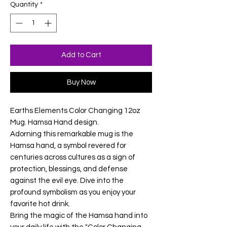
Quantity
*
Add to Cart
Buy Now
Earths Elements Color Changing 12oz
Mug. Hamsa Hand design.
Adorning this remarkable mug is the
Hamsa hand, a symbol revered for
centuries across cultures as a sign of
protection, blessings, and defense
against the evil eye. Dive into the
profound symbolism as you enjoy your
favorite hot drink.
Bring the magic of the Hamsa hand into