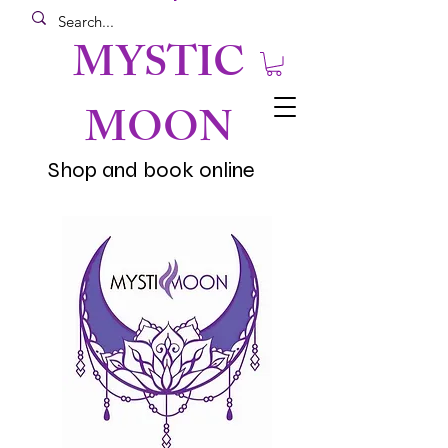
MYSTIC
MOON
Shop and book online