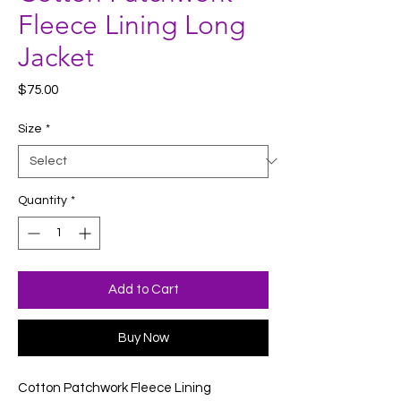
Fleece Lining Long
Jacket
Price
$75.00
Size
*
Quantity
*
Add to Cart
Buy Now
Cotton Patchwork Fleece Lining