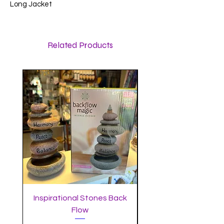
Long Jacket
Related Products
Inspirational Stones Back
Standing Mushro
Flow
Incense Burner with 