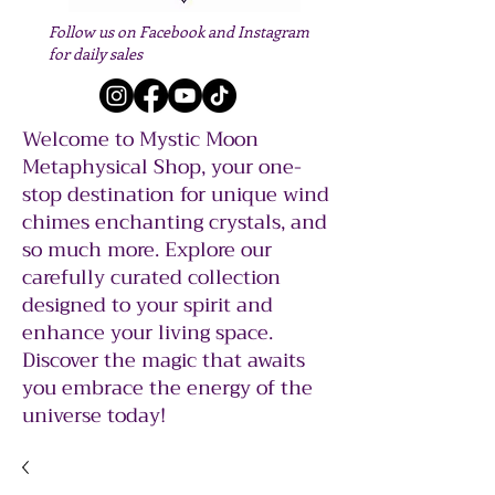
Follow us on Facebook and Instagram
for daily sales
Welcome to Mystic Moon
Metaphysical Shop, your one-
stop destination for unique wind
chimes enchanting crystals, and
so much more. Explore our
carefully curated collection
designed to your spirit and
enhance your living space.
Discover the magic that awaits
you embrace the energy of the
universe today!