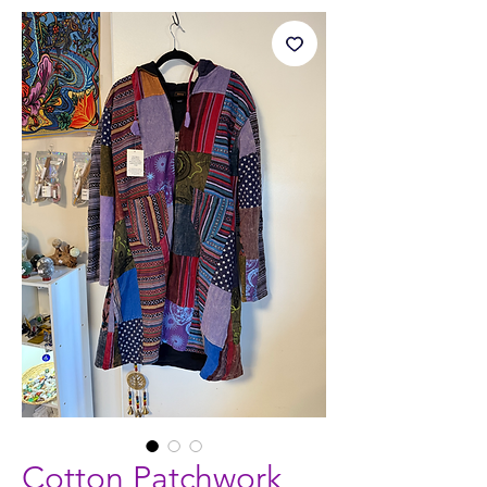
Cotton Patchwork