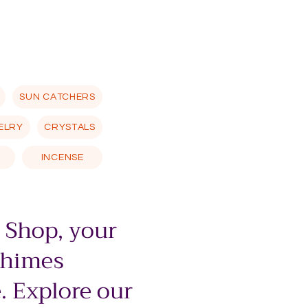
SUN CATCHERS
ELRY
CRYSTALS
INCENSE
 Shop, your
chimes
. Explore our