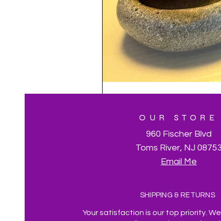
OUR STORE
960 Fischer Blvd
Toms River, NJ 0875
Email Me
SHIPPING & RETURNS
Your satisfaction is our top priority. W