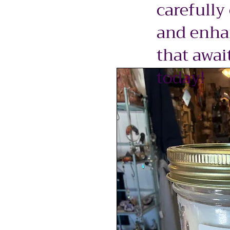
carefully
and enhan
that awai
today!