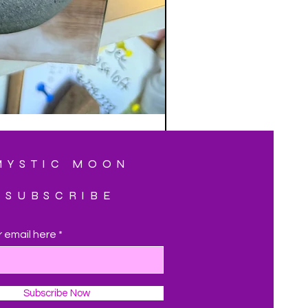
MYSTIC MOON
SUBSCRIBE
r email here
Subscribe Now