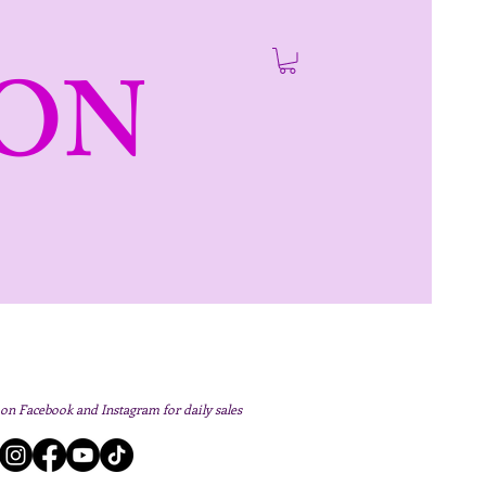
ON
 on Facebook and Instagram for daily sales