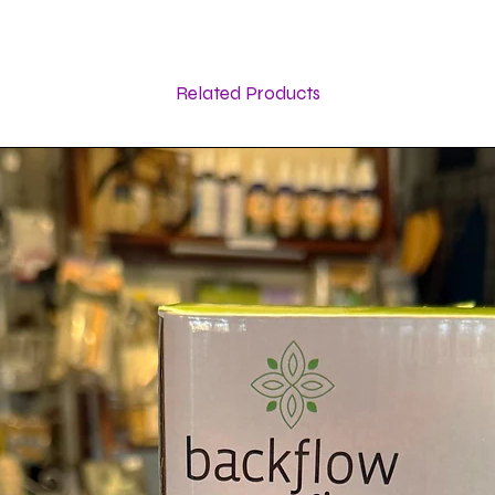
Related Products