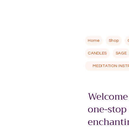
Home
Shop
CANDLES
SAGE
MEDITATION INS
Welcome 
one-stop
enchantin