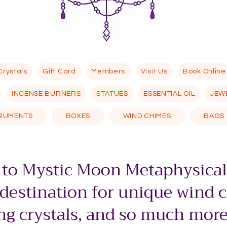
Crystals
Gift Card
Members
Visit Us
Book Online
INCENSE BURNERS
STATUES
ESSENTIAL OIL
JEW
TRUMENTS
BOXES
WIND CHIMES
BAGS
to Mystic Moon Metaphysical
 destination for unique wind 
g crystals, and so much more