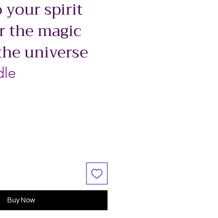
 your spirit
r the magic
the universe
dle
Buy Now