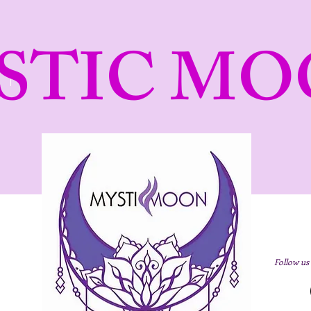
STIC MO
Follow us