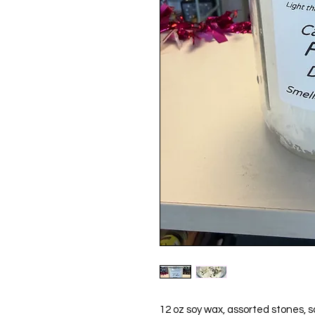
12 oz soy wax, assorted stones, s