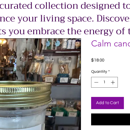
 curated collection designed to
ce your living space. Discove
ts you embrace the energy of 
Calm can
Price
$18.00
Quantity
*
Add to Cart