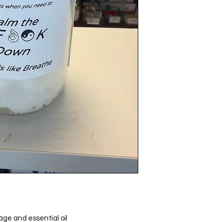
age and essential oil