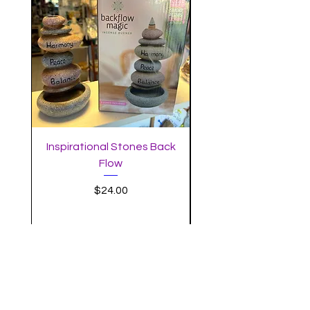
Inspirational Stones Back
Standing Mushro
Flow
Incense Burner with 
Price
$24.00
MYSTIC MOON