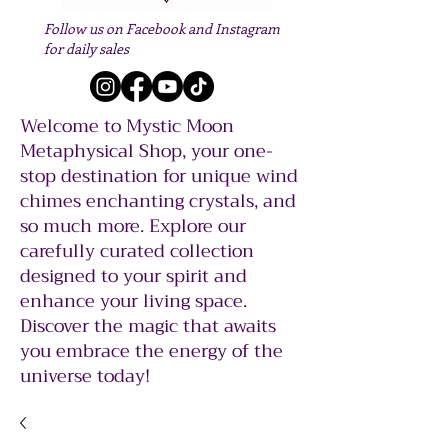
Follow us on Facebook and Instagram
for daily sales
Welcome to Mystic Moon
Metaphysical Shop, your one-
stop destination for unique wind
chimes enchanting crystals, and
so much more. Explore our
carefully curated collection
designed to your spirit and
enhance your living space.
Discover the magic that awaits
you embrace the energy of the
universe today!