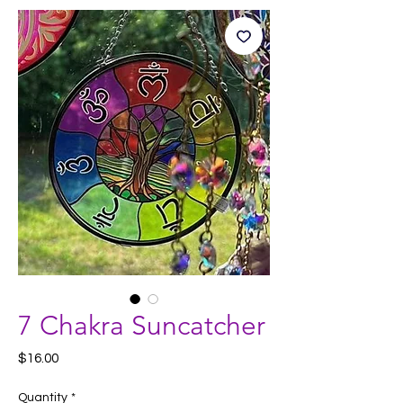
7 Chakra Suncatcher
Price
$16.00
Quantity
*