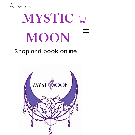
MYSTIC
MOON
Shop and book online