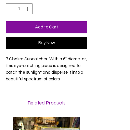
Add to Cart
Buy Now
7 Chakra Suncatcher. With a 6" diameter,
this eye-catching piece is designed to
catch the sunlight and disperse it into a
beautiful spectrum of colors.
Related Products