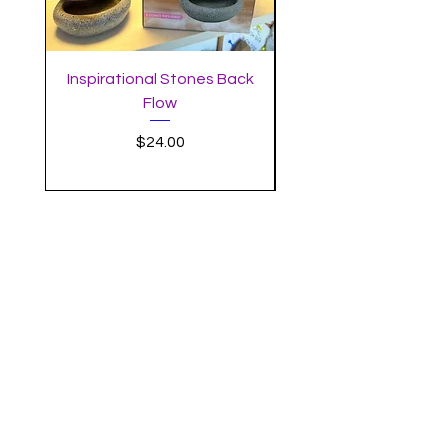
Inspirational Stones Back
Standing Mushro
Flow
Incense Burner with 
Price
$24.00
MYSTIC MOON
SUBSCRIBE
Enter your email here