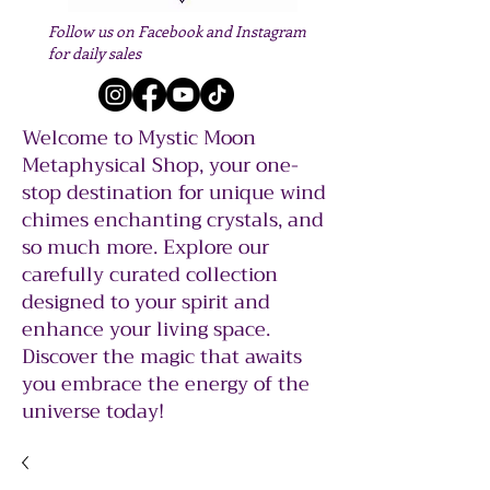
Follow us on Facebook and Instagram
for daily sales
Welcome to Mystic Moon
Metaphysical Shop, your one-
stop destination for unique wind
chimes enchanting crystals, and
so much more. Explore our
carefully curated collection
designed to your spirit and
enhance your living space.
Discover the magic that awaits
you embrace the energy of the
universe today!