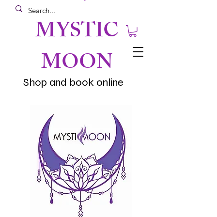
MYSTIC
MOON
Shop and book online