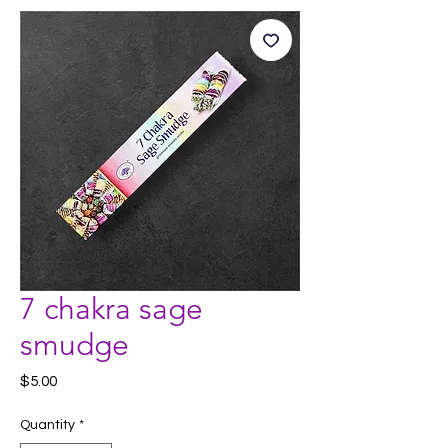
7 chakra sage
smudge
Price
$5.00
Quantity
*