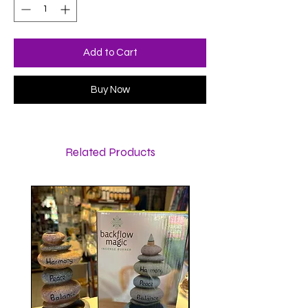
Add to Cart
Buy Now
Related Products