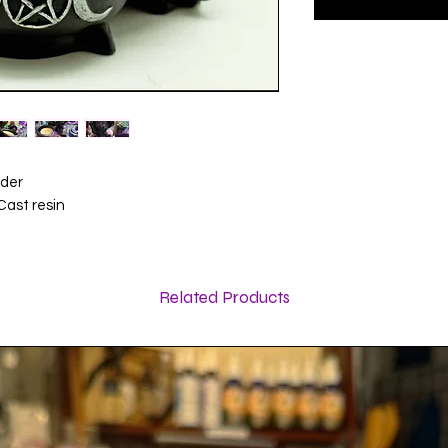
lder
Cast resin
Related Products