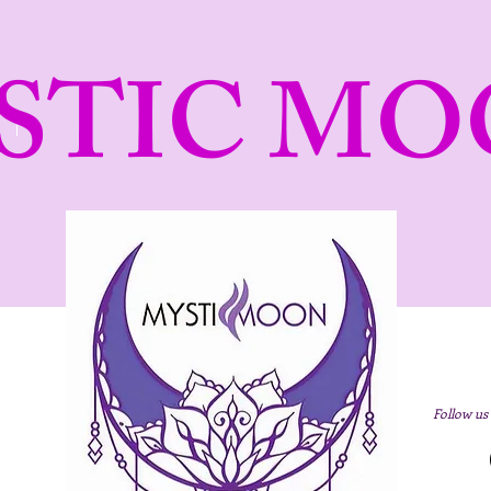
STIC MO
Follow us