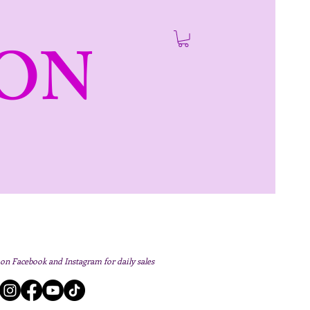
ON
 on Facebook and Instagram for daily sales