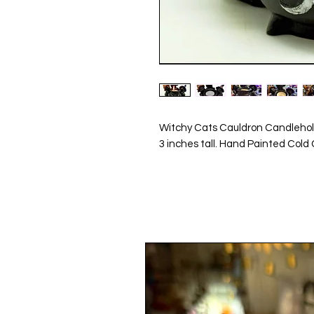
Witchy Cats Cauldron Candleho
3 inches tall. Hand Painted Cold 