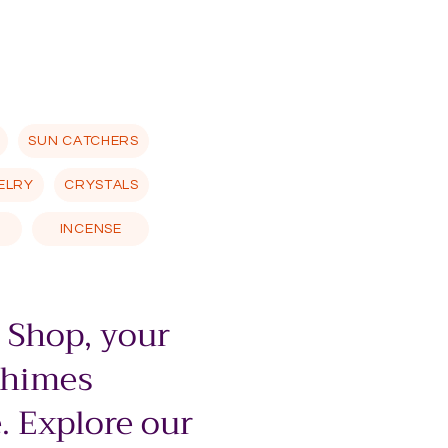
SUN CATCHERS
ELRY
CRYSTALS
INCENSE
 Shop, your
chimes
. Explore our