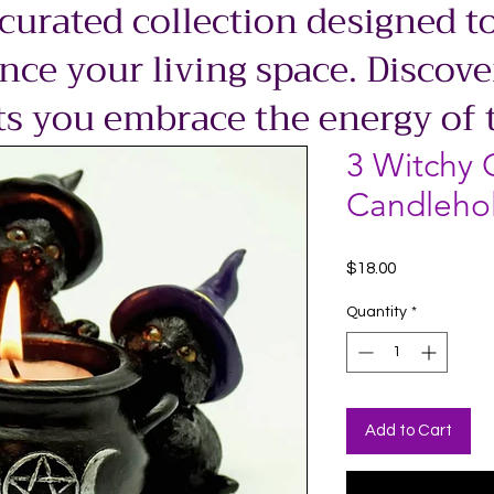
 curated collection designed to
ce your living space. Discove
ts you embrace the energy of 
3 Witchy 
Candleho
Price
$18.00
Quantity
*
Add to Cart