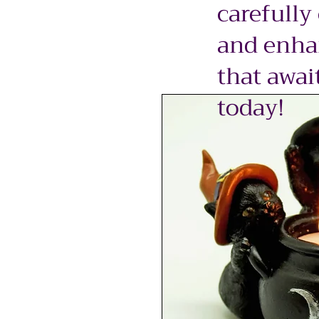
carefully
and enhan
that awai
today!