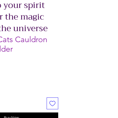
 your spirit
r the magic
the universe
Cats Cauldron
lder
Buy Now