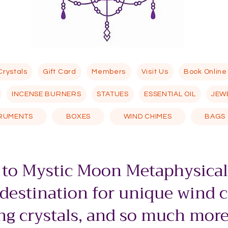
Crystals
Gift Card
Members
Visit Us
Book Online
INCENSE BURNERS
STATUES
ESSENTIAL OIL
JEW
TRUMENTS
BOXES
WIND CHIMES
BAGS
to Mystic Moon Metaphysical
 destination for unique wind 
g crystals, and so much more