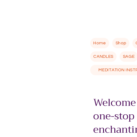
Home
Shop
CANDLES
SAGE
MEDITATION INS
Welcome 
one-stop
enchantin