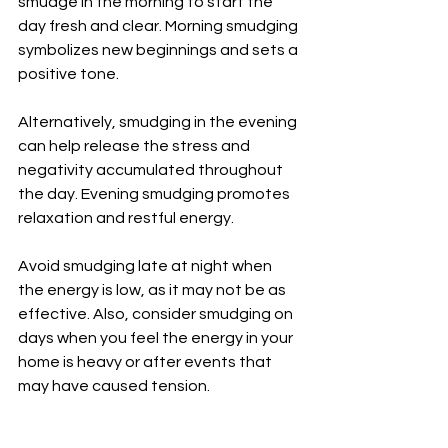
smudge in the morning to start the 
day fresh and clear. Morning smudging 
symbolizes new beginnings and sets a 
positive tone.
Alternatively, smudging in the evening 
can help release the stress and 
negativity accumulated throughout 
the day. Evening smudging promotes 
relaxation and restful energy.
Avoid smudging late at night when 
the energy is low, as it may not be as 
effective. Also, consider smudging on 
days when you feel the energy in your 
home is heavy or after events that 
may have caused tension.