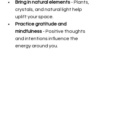
Bring in natural elements
 - Plants, 
crystals, and natural light help 
uplift your space.
Practice gratitude and 
mindfulness
 - Positive thoughts 
and intentions influence the 
energy around you.
Use sound cleansing
 - Bells, 
singing bowls, or clapping can 
break up negative energy.
Create a sacred space
 - 
Dedicate a corner for meditation, 
prayer, or reflection to nurture 
calmness.
Incorporating these habits will help 
your home remain a sanctuary of 
peace and positivity.