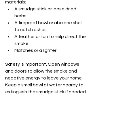
materials:
A smudge stick or loose dried 
herbs
A fireproof bowl or abalone shell 
to catch ashes
A feather or fan to help direct the 
smoke
Matches or a lighter
Safety is important. Open windows 
and doors to allow the smoke and 
negative energy to leave your home. 
Keep a small bowl of water nearby to 
extinguish the smudge stick if needed.