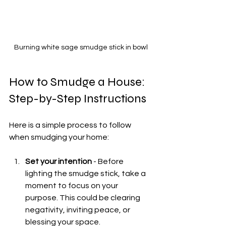
Burning white sage smudge stick in bowl
How to Smudge a House: 
Step-by-Step Instructions
Here is a simple process to follow 
when smudging your home:
Set your intention
 - Before 
lighting the smudge stick, take a 
moment to focus on your 
purpose. This could be clearing 
negativity, inviting peace, or 
blessing your space.