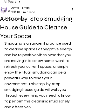
All Posts
Dayna Fillman
All Posts
Feb 16
3 min read
A Step-by-Step Smudging
WIND CHIMES
House Guide to Cleanse
Your Space
Smudging is an ancient practice used 
to cleanse spaces of negative energy 
and invite positive vibes. Whether you 
are moving into a new home, want to 
refresh your current space, or simply 
enjoy the ritual, smudging can be a 
powerful way to reset your 
environment. This step-by-step 
smudging house guide will walk you 
through everything you need to know 
to perform this cleansing ritual safely 
and effectively.