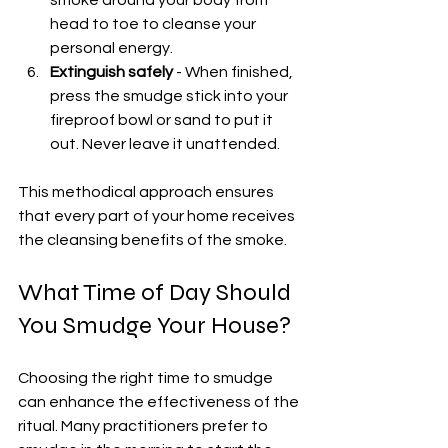
smoke around your body from 
head to toe to cleanse your 
personal energy.
Extinguish safely
 - When finished, 
press the smudge stick into your 
fireproof bowl or sand to put it 
out. Never leave it unattended.
This methodical approach ensures 
that every part of your home receives 
the cleansing benefits of the smoke.
What Time of Day Should 
You Smudge Your House?
Choosing the right time to smudge 
can enhance the effectiveness of the 
ritual. Many practitioners prefer to 