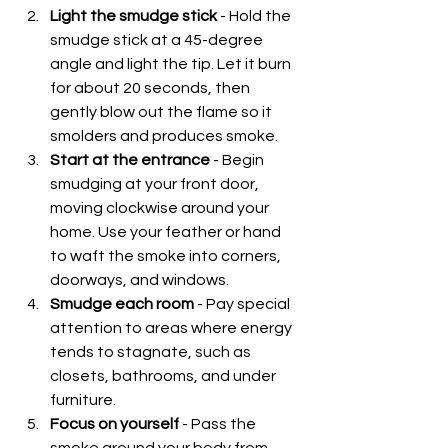
Light the smudge stick
 - Hold the 
smudge stick at a 45-degree 
angle and light the tip. Let it burn 
for about 20 seconds, then 
gently blow out the flame so it 
smolders and produces smoke.
Start at the entrance
 - Begin 
smudging at your front door, 
moving clockwise around your 
home. Use your feather or hand 
to waft the smoke into corners, 
doorways, and windows.
Smudge each room
 - Pay special 
attention to areas where energy 
tends to stagnate, such as 
closets, bathrooms, and under 
furniture.
Focus on yourself
 - Pass the 