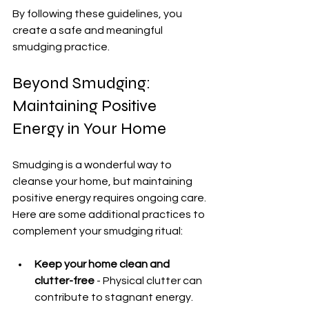
By following these guidelines, you 
create a safe and meaningful 
smudging practice.
Beyond Smudging: 
Maintaining Positive 
Energy in Your Home
Smudging is a wonderful way to 
cleanse your home, but maintaining 
positive energy requires ongoing care. 
Here are some additional practices to 
complement your smudging ritual:
Keep your home clean and 
clutter-free
 - Physical clutter can 
contribute to stagnant energy.