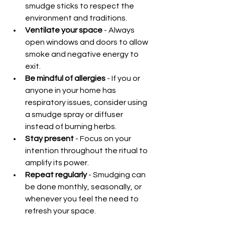
smudge sticks to respect the 
environment and traditions.
Ventilate your space
 - Always 
open windows and doors to allow 
smoke and negative energy to 
exit.
Be mindful of allergies
 - If you or 
anyone in your home has 
respiratory issues, consider using 
a smudge spray or diffuser 
instead of burning herbs.
Stay present
 - Focus on your 
intention throughout the ritual to 
amplify its power.
Repeat regularly
 - Smudging can 
be done monthly, seasonally, or 
whenever you feel the need to 
refresh your space.