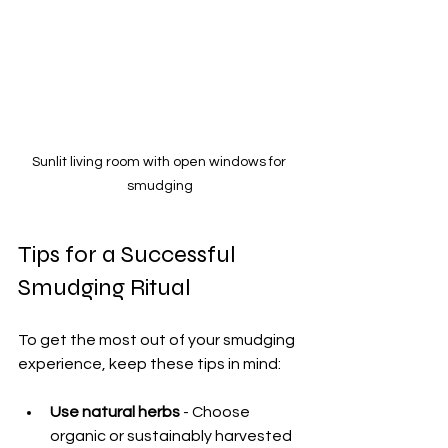
Sunlit living room with open windows for 
smudging
Tips for a Successful 
Smudging Ritual
To get the most out of your smudging 
experience, keep these tips in mind:
Use natural herbs
 - Choose 
organic or sustainably harvested 