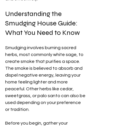
Understanding the 
Smudging House Guide: 
What You Need to Know
Smudging involves burning sacred 
herbs, most commonly white sage, to 
create smoke that purifies a space. 
The smoke is believed to absorb and 
dispel negative energy, leaving your 
home feeling lighter and more 
peaceful. Other herbs like cedar, 
sweetgrass, or palo santo can also be 
used depending on your preference 
or tradition.
Before you begin, gather your 