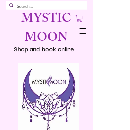
MYSTIC
MOON
Shop and book online