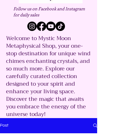
Follow us on Facebook and Instagram
for daily sales
Welcome to Mystic Moon
Metaphysical Shop, your one-
stop destination for unique wind
chimes enchanting crystals, and
so much more. Explore our
carefully curated collection
designed to your spirit and
enhance your living space.
Discover the magic that awaits
you embrace the energy of the
universe today!
Post